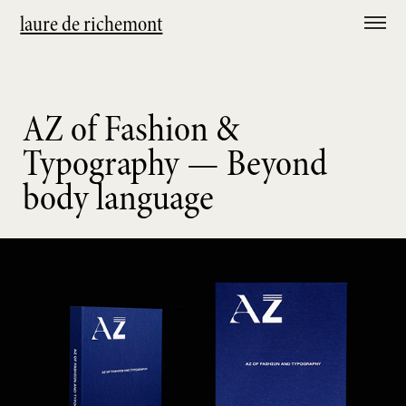
laure de richemont
AZ of Fashion &
Typography — Beyond
body language