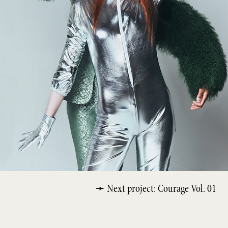
➛ Next project: Courage Vol. 01