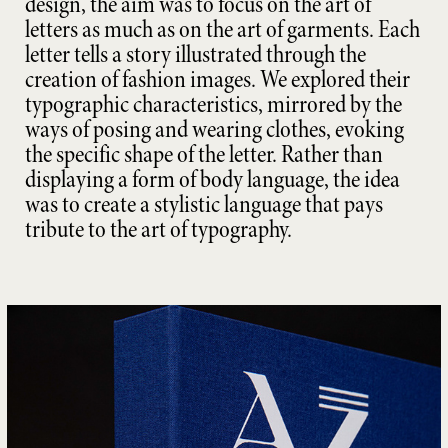
design, the aim was to focus on the art of
letters as much as on the art of garments. Each
letter tells a story illustrated through the
creation of fashion images. We explored their
typographic characteristics, mirrored by the
ways of posing and wearing clothes, evoking
the specific shape of the letter. Rather than
displaying a form of body language, the idea
was to create a stylistic language that pays
tribute to the art of typography.