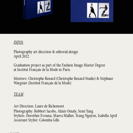
INFOS
Photography art direction & editorial design
April 2022
Graduation project as part of the Fashion Image Master Degree
at Institut Français de la Mode in Paris.
Mentors: Christophe Renard (Christophe Renard Studio) & Stéphane
Wargnier (Institut Français de la Mode)
TEAM
Art Direction: Laure de Richemont
Photography: Robbert Jacobs, Alizée Omaly, Semi Yang
Stylists: Dorothée Evouna, Maeva Mallier, Trang Nguyen, Isabella April
Assistant Stylist: Colomba Gills