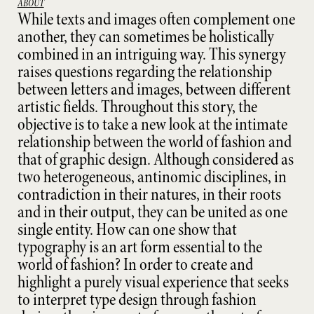
ABOUT
While texts and images often complement one
another, they can sometimes be holistically
combined in an intriguing way. This synergy
raises questions regarding the relationship
between letters and images, between different
artistic fields. Throughout this story, the
objective is to take a new look at the intimate
relationship between the world of fashion and
that of graphic design. Although considered as
two heterogeneous, antinomic disciplines, in
contradiction in their natures, in their roots
and in their output, they can be united as one
single entity. How can one show that
typography is an art form essential to the
world of fashion? In order to create and
highlight a purely visual experience that seeks
to interpret type design through fashion