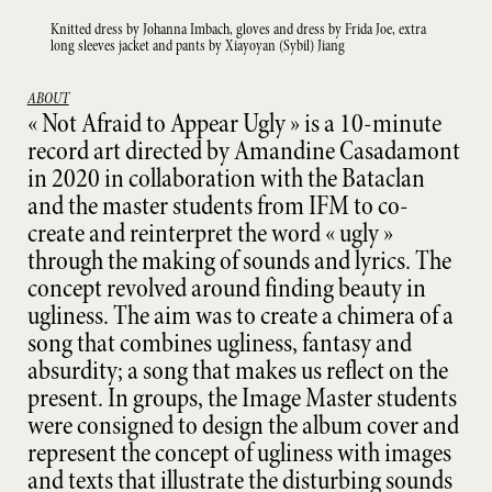
Knitted dress by Johanna Imbach, gloves and dress by Frida Joe, extra
long sleeves jacket and pants by Xiayoyan (Sybil) Jiang
ABOUT
« Not Afraid to Appear Ugly » is a 10-minute
record art directed by Amandine Casadamont
in 2020 in collaboration with the Bataclan
and the master students from IFM to co-
create and reinterpret the word « ugly »
through the making of sounds and lyrics. The
concept revolved around finding beauty in
ugliness. The aim was to create a chimera of a
song that combines ugliness, fantasy and
absurdity; a song that makes us reflect on the
present. In groups, the Image Master students
were consigned to design the album cover and
represent the concept of ugliness with images
and texts that illustrate the disturbing sounds