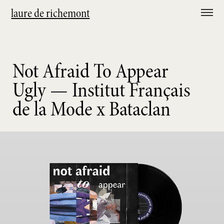
laure de richemont
Not Afraid To Appear
Ugly — Institut Français
de la Mode x Bataclan