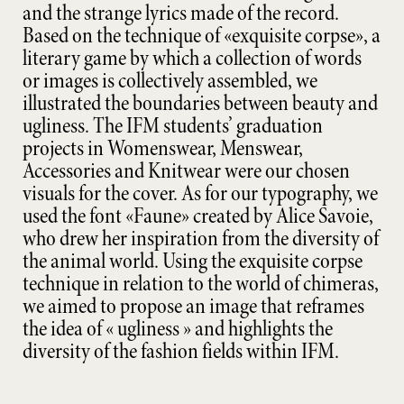
and the strange lyrics made of the record.
Based on the technique of «exquisite corpse», a
literary game by which a collection of words
or images is collectively assembled, we
illustrated the boundaries between beauty and
ugliness. The IFM students’ graduation
projects in Womenswear, Menswear,
Accessories and Knitwear were our chosen
visuals for the cover. As for our typography, we
used the font «Faune» created by Alice Savoie,
who drew her inspiration from the diversity of
the animal world. Using the exquisite corpse
technique in relation to the world of chimeras,
we aimed to propose an image that reframes
the idea of « ugliness » and highlights the
diversity of the fashion fields within IFM.