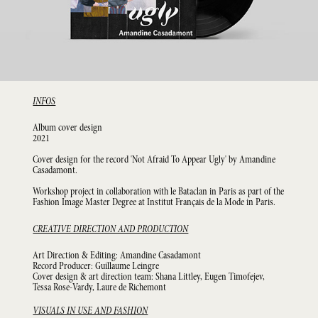
INFOS
Album cover design
2021
Cover design for the record 'Not Afraid To Appear Ugly' by Amandine
Casadamont.
Workshop project in collaboration with le Bataclan in Paris as part of the
Fashion Image Master Degree at Institut Français de la Mode in Paris.
CREATIVE DIRECTION AND PRODUCTION
Art Direction & Editing: Amandine Casadamont
Record Producer: Guillaume Leingre
Cover design & art direction team: Shana Littley, Eugen Timofejev,
Tessa Rose-Vardy, Laure de Richemont
VISUALS IN USE AND FASHION